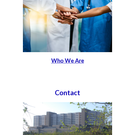
Who We Are
Contact