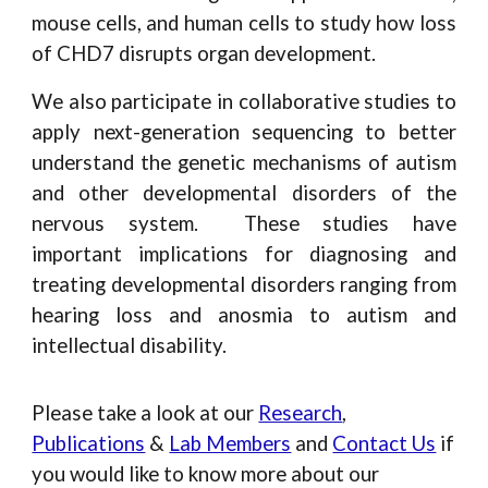
mouse cells, and human cells to study how loss
of CHD7 disrupts organ development.
We also participate in collaborative studies to
apply next-generation sequencing to better
understand the genetic mechanisms of autism
and other developmental disorders of the
nervous system. These studies have
important implications for diagnosing and
treating developmental disorders ranging from
hearing loss and anosmia to autism and
intellectual disability.
Please take a look at our
Research
,
Publications
&
Lab Members
and
Contact Us
if
you would like to know more about our