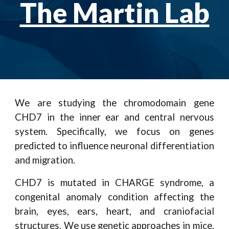
The Martin Lab
We are studying the chromodomain gene
CHD7 in the inner ear and central nervous
system. Specifically, we focus on genes
predicted to influence neuronal differentiation
and migration.
CHD7 is mutated in CHARGE syndrome, a
congenital anomaly condition affecting the
brain, eyes, ears, heart, and craniofacial
structures. We use genetic approaches in mice,