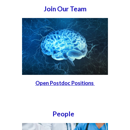
Join Our Team
Open Postdoc Positions
People