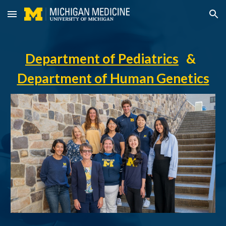
Skip to main content
Skip to navigation
Department of Pediatrics
&
Department of Human Genetics