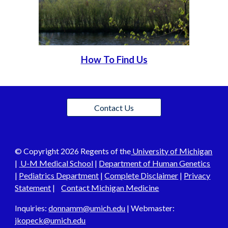
How To Find Us
Contact Us
© C
opyright 202
6
Regents of the
University of Michigan
|
U-M Medical School
|
Department of Human Genetics
|
Pediatrics Department
|
Complete Disclaimer
|
Privacy
Statement
|
Contact Michigan Medicine
Inquiries:
donnamm@umich.edu
| Webmaster:
j
kopeck@umich.edu