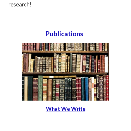
research!
Publications
What We Write